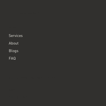
ClearPath ADHD
MENU
Services
About
Blogs
FAQ
CONTACT
info@clearpathadhd.com
SOCIAL
Instagram