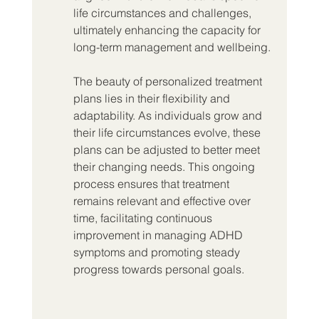
life circumstances and challenges, 
ultimately enhancing the capacity for 
long-term management and wellbeing.
The beauty of personalized treatment 
plans lies in their flexibility and 
adaptability. As individuals grow and 
their life circumstances evolve, these 
plans can be adjusted to better meet 
their changing needs. This ongoing 
process ensures that treatment 
remains relevant and effective over 
time, facilitating continuous 
improvement in managing ADHD 
symptoms and promoting steady 
progress towards personal goals.