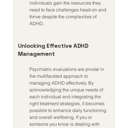
individuals gain the resources they 
need to face challenges head-on and 
thrive despite the complexities of 
ADHD.
Unlocking Effective ADHD 
Management
Psychiatric evaluations are pivotal in 
the multifaceted approach to 
managing ADHD effectively. By 
acknowledging the unique needs of 
each individual and integrating the 
right treatment strategies, it becomes 
possible to enhance daily functioning 
and overall wellbeing. If you or 
someone you know is dealing with 