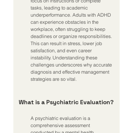
focus on instructions or complete 
tasks, leading to academic 
underperformance. Adults with ADHD 
can experience obstacles in the 
workplace, often struggling to keep 
deadlines or organize responsibilities. 
This can result in stress, lower job 
satisfaction, and even career 
instability. Understanding these 
challenges underscores why accurate 
diagnosis and effective management 
strategies are so vital.
What is a Psychiatric Evaluation?
A psychiatric evaluation is a 
comprehensive assessment 
conducted by a mental health 