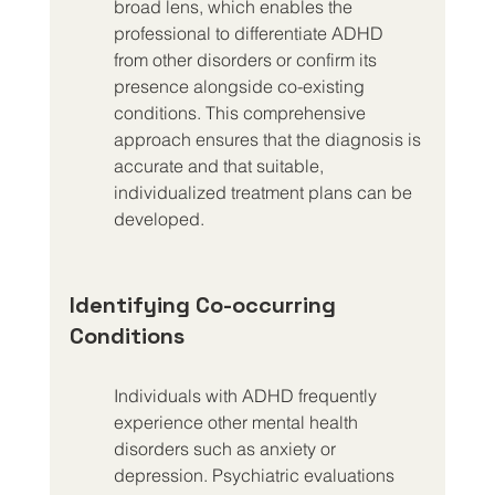
broad lens, which enables the 
professional to differentiate ADHD 
from other disorders or confirm its 
presence alongside co-existing 
conditions. This comprehensive 
approach ensures that the diagnosis is 
accurate and that suitable, 
individualized treatment plans can be 
developed.
Identifying Co-occurring 
Conditions
Individuals with ADHD frequently 
experience other mental health 
disorders such as anxiety or 
depression. Psychiatric evaluations 