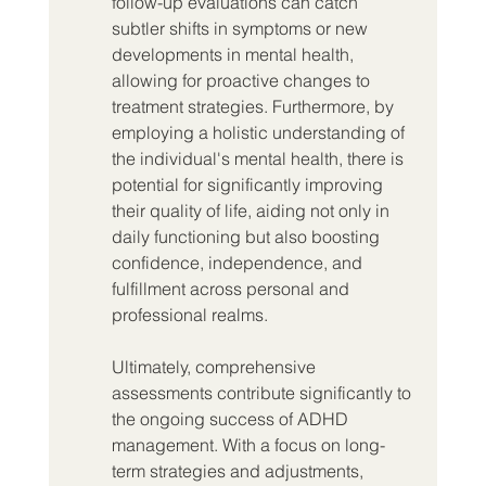
follow-up evaluations can catch 
subtler shifts in symptoms or new 
developments in mental health, 
allowing for proactive changes to 
treatment strategies. Furthermore, by 
employing a holistic understanding of 
the individual's mental health, there is 
potential for significantly improving 
their quality of life, aiding not only in 
daily functioning but also boosting 
confidence, independence, and 
fulfillment across personal and 
professional realms.
Ultimately, comprehensive 
assessments contribute significantly to 
the ongoing success of ADHD 
management. With a focus on long-
term strategies and adjustments, 