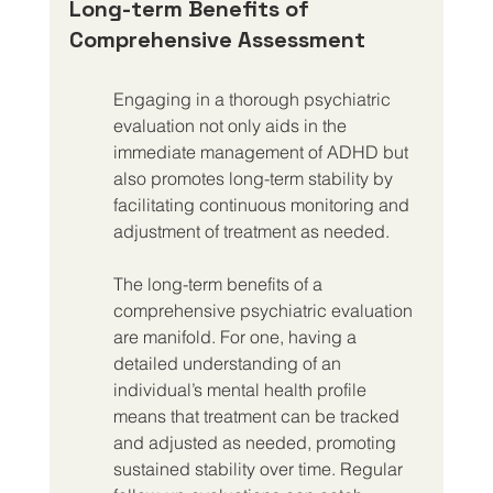
Long-term Benefits of 
Comprehensive Assessment
Engaging in a thorough psychiatric 
evaluation not only aids in the 
immediate management of ADHD but 
also promotes long-term stability by 
facilitating continuous monitoring and 
adjustment of treatment as needed.
The long-term benefits of a 
comprehensive psychiatric evaluation 
are manifold. For one, having a 
detailed understanding of an 
individual’s mental health profile 
means that treatment can be tracked 
and adjusted as needed, promoting 
sustained stability over time. Regular 