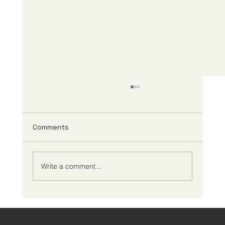
Comments
Write a comment...
Creating an Effective ADHD
Management Plan