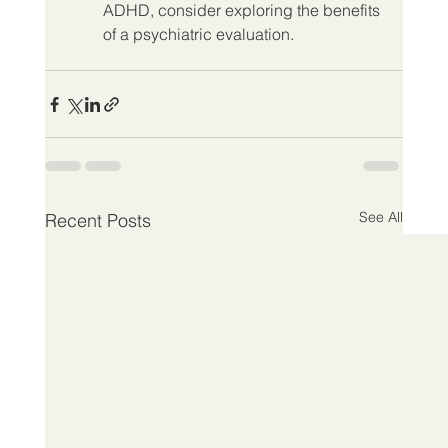
ADHD, consider exploring the benefits 
of a psychiatric evaluation.
See All
Recent Posts