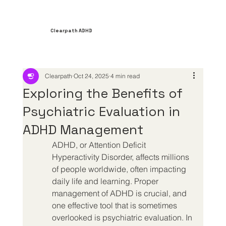
Clearpath ADHD
Clearpath
Oct 24, 2025
4 min read
Exploring the Benefits of
Psychiatric Evaluation in
ADHD Management
ADHD, or Attention Deficit 
Hyperactivity Disorder, affects millions 
of people worldwide, often impacting 
daily life and learning. Proper 
management of ADHD is crucial, and 
one effective tool that is sometimes 
overlooked is psychiatric evaluation. In 