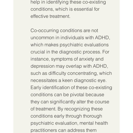
help in identifying these co-existing 
conditions, which is essential for 
effective treatment.
Co-occurring conditions are not 
uncommon in individuals with ADHD, 
which makes psychiatric evaluations 
crucial in the diagnostic process. For 
instance, symptoms of anxiety and 
depression may overlap with ADHD, 
such as difficulty concentrating, which 
necessitates a keen diagnostic eye. 
Early identification of these co-existing 
conditions can be pivotal because 
they can significantly alter the course 
of treatment. By recognizing these 
conditions early through thorough 
psychiatric evaluation, mental health 
practitioners can address them 