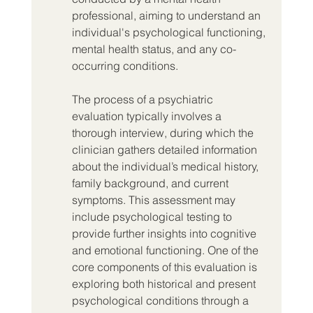
professional, aiming to understand an 
individual's psychological functioning, 
mental health status, and any co-
occurring conditions.
The process of a psychiatric 
evaluation typically involves a 
thorough interview, during which the 
clinician gathers detailed information 
about the individual’s medical history, 
family background, and current 
symptoms. This assessment may 
include psychological testing to 
provide further insights into cognitive 
and emotional functioning. One of the 
core components of this evaluation is 
exploring both historical and present 
psychological conditions through a 