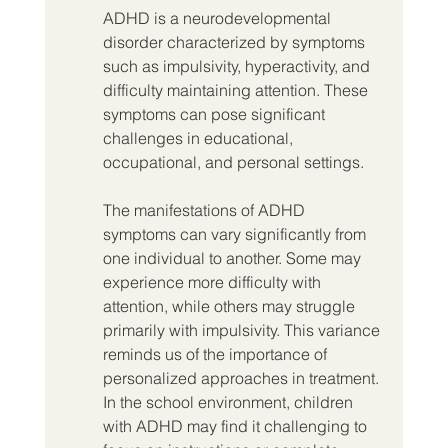
ADHD is a neurodevelopmental 
disorder characterized by symptoms 
such as impulsivity, hyperactivity, and 
difficulty maintaining attention. These 
symptoms can pose significant 
challenges in educational, 
occupational, and personal settings.
The manifestations of ADHD 
symptoms can vary significantly from 
one individual to another. Some may 
experience more difficulty with 
attention, while others may struggle 
primarily with impulsivity. This variance 
reminds us of the importance of 
personalized approaches in treatment. 
In the school environment, children 
with ADHD may find it challenging to 