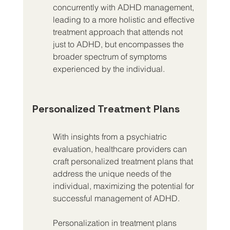
concurrently with ADHD management, 
leading to a more holistic and effective 
treatment approach that attends not 
just to ADHD, but encompasses the 
broader spectrum of symptoms 
experienced by the individual.
Personalized Treatment Plans
With insights from a psychiatric 
evaluation, healthcare providers can 
craft personalized treatment plans that 
address the unique needs of the 
individual, maximizing the potential for 
successful management of ADHD.
Personalization in treatment plans 