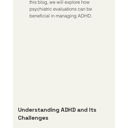
this blog, we will explore how 
psychiatric evaluations can be 
beneficial in managing ADHD.
Understanding ADHD and Its 
Challenges