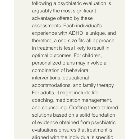
following a psychiatric evaluation is 
arguably the most significant 
advantage offered by these 
assessments. Each individual's 
experience with ADHD is unique, and 
therefore, a one-size-fits-all approach 
in treatment is less likely to result in 
optimal outcomes. For children, 
personalized plans may involve a 
combination of behavioral 
interventions, educational 
accommodations, and family therapy. 
For adults, it might include life 
coaching, medication management, 
and counseling. Crafting these tailored 
solutions based on a solid foundation 
of evidence obtained from psychiatric 
evaluations ensures that treatment is 
aligned with the individual's specific 