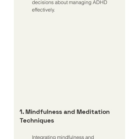
decisions about managing ADHD 
effectively.
1. Mindfulness and Meditation 
Techniques
Integrating mindfulness and 