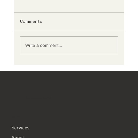
Comments
Write a comment...
Creating an Effective ADHD
Management Plan
ClearPath ADHD
MENU
Services
About