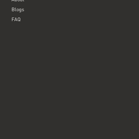
Blogs
FAQ
CONTACT
info@clearpathadhd.com
SOCIAL
Instagram