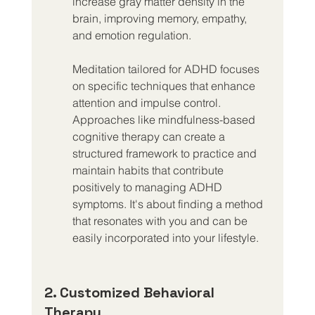
increase gray matter density in the 
brain, improving memory, empathy, 
and emotion regulation.
Meditation tailored for ADHD focuses 
on specific techniques that enhance 
attention and impulse control. 
Approaches like mindfulness-based 
cognitive therapy can create a 
structured framework to practice and 
maintain habits that contribute 
positively to managing ADHD 
symptoms. It's about finding a method 
that resonates with you and can be 
easily incorporated into your lifestyle.
2. Customized Behavioral 
Therapy