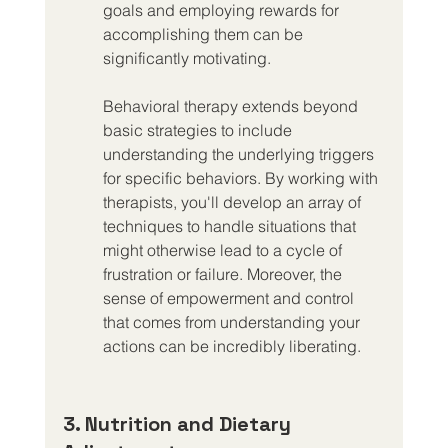
goals and employing rewards for 
accomplishing them can be 
significantly motivating.
Behavioral therapy extends beyond 
basic strategies to include 
understanding the underlying triggers 
for specific behaviors. By working with 
therapists, you'll develop an array of 
techniques to handle situations that 
might otherwise lead to a cycle of 
frustration or failure. Moreover, the 
sense of empowerment and control 
that comes from understanding your 
actions can be incredibly liberating.
3. Nutrition and Dietary 