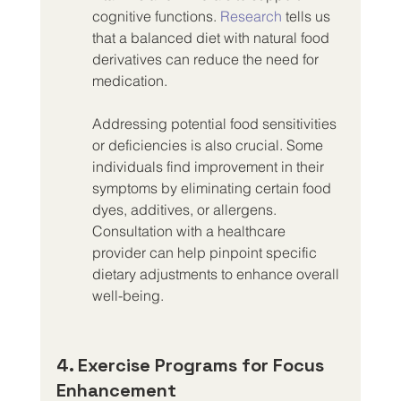
cognitive functions. 
Research
 tells us 
that a balanced diet with natural food 
derivatives can reduce the need for 
medication.
Addressing potential food sensitivities 
or deficiencies is also crucial. Some 
individuals find improvement in their 
symptoms by eliminating certain food 
dyes, additives, or allergens. 
Consultation with a healthcare 
provider can help pinpoint specific 
dietary adjustments to enhance overall 
well-being.
4. Exercise Programs for Focus 
Enhancement