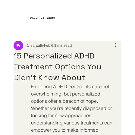
Clearpath ADHD
Clearpath
Feb 6
3 min read
15 Personalized ADHD
Treatment Options You
Didn't Know About
Exploring ADHD treatments can feel 
overwhelming, but personalized 
options offer a beacon of hope. 
Whether you're recently diagnosed or 
looking for new approaches, 
understanding various treatments can 
empower you to make informed 