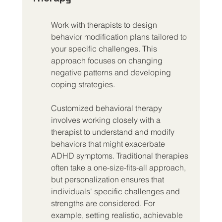
Work with therapists to design 
behavior modification plans tailored to 
your specific challenges. This 
approach focuses on changing 
negative patterns and developing 
coping strategies.
Customized behavioral therapy 
involves working closely with a 
therapist to understand and modify 
behaviors that might exacerbate 
ADHD symptoms. Traditional therapies 
often take a one-size-fits-all approach, 
but personalization ensures that 
individuals' specific challenges and 
strengths are considered. For 
example, setting realistic, achievable 