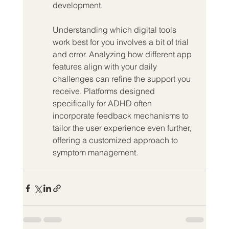
development.
Understanding which digital tools 
work best for you involves a bit of trial 
and error. Analyzing how different app 
features align with your daily 
challenges can refine the support you 
receive. Platforms designed 
specifically for ADHD often 
incorporate feedback mechanisms to 
tailor the user experience even further, 
offering a customized approach to 
symptom management.