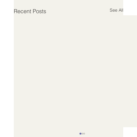
See All
Recent Posts