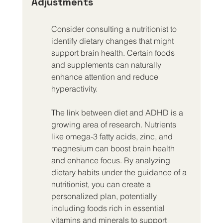
Adjustments
Consider consulting a nutritionist to 
identify dietary changes that might 
support brain health. Certain foods 
and supplements can naturally 
enhance attention and reduce 
hyperactivity.
The link between diet and ADHD is a 
growing area of research. Nutrients 
like omega-3 fatty acids, zinc, and 
magnesium can boost brain health 
and enhance focus. By analyzing 
dietary habits under the guidance of a 
nutritionist, you can create a 
personalized plan, potentially 
including foods rich in essential 
vitamins and minerals to support 