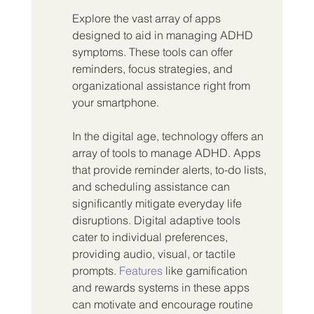
Explore the vast array of apps 
designed to aid in managing ADHD 
symptoms. These tools can offer 
reminders, focus strategies, and 
organizational assistance right from 
your smartphone.
In the digital age, technology offers an 
array of tools to manage ADHD. Apps 
that provide reminder alerts, to-do lists, 
and scheduling assistance can 
significantly mitigate everyday life 
disruptions. Digital adaptive tools 
cater to individual preferences, 
providing audio, visual, or tactile 
prompts. 
Features
 like gamification 
and rewards systems in these apps 
can motivate and encourage routine 