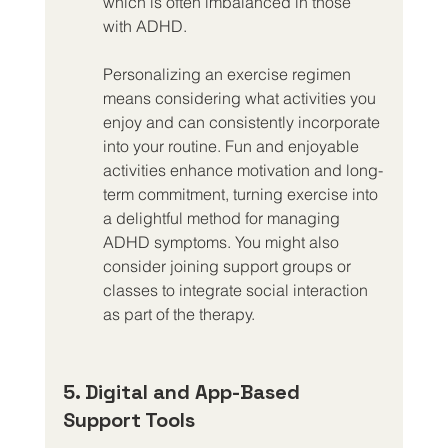
which is often imbalanced in those 
with ADHD.
Personalizing an exercise regimen 
means considering what activities you 
enjoy and can consistently incorporate 
into your routine. Fun and enjoyable 
activities enhance motivation and long-
term commitment, turning exercise into 
a delightful method for managing 
ADHD symptoms. You might also 
consider joining support groups or 
classes to integrate social interaction 
as part of the therapy.
5. Digital and App-Based 
Support Tools