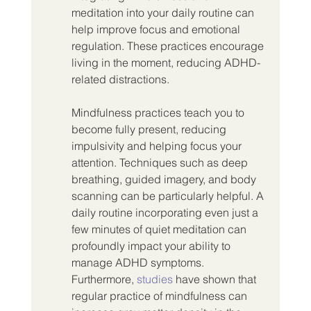
meditation into your daily routine can 
help improve focus and emotional 
regulation. These practices encourage 
living in the moment, reducing ADHD-
related distractions.
Mindfulness practices teach you to 
become fully present, reducing 
impulsivity and helping focus your 
attention. Techniques such as deep 
breathing, guided imagery, and body 
scanning can be particularly helpful. A 
daily routine incorporating even just a 
few minutes of quiet meditation can 
profoundly impact your ability to 
manage ADHD symptoms. 
Furthermore, 
studies
 have shown that 
regular practice of mindfulness can 