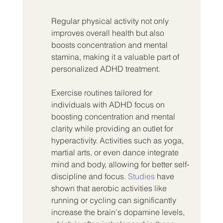
Regular physical activity not only 
improves overall health but also 
boosts concentration and mental 
stamina, making it a valuable part of 
personalized ADHD treatment.
Exercise routines tailored for 
individuals with ADHD focus on 
boosting concentration and mental 
clarity while providing an outlet for 
hyperactivity. Activities such as yoga, 
martial arts, or even dance integrate 
mind and body, allowing for better self-
discipline and focus. 
Studies
 have 
shown that aerobic activities like 
running or cycling can significantly 
increase the brain's dopamine levels, 