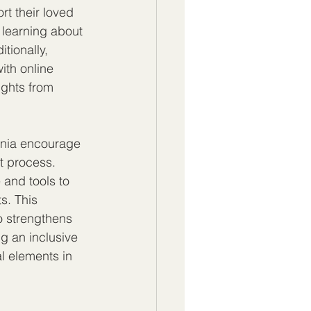
t their loved 
 learning about 
ionally, 
th online 
ights from 
rnia encourage 
t process. 
and tools to 
. This 
o strengthens 
g an inclusive 
l elements in 