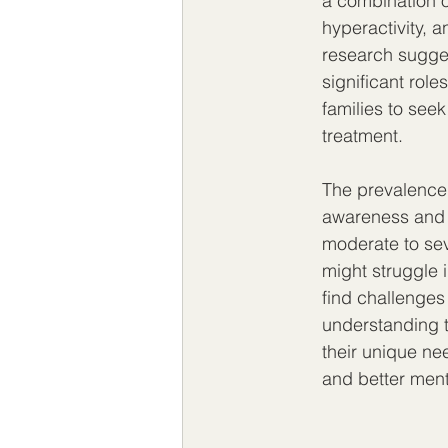
a combination of
hyperactivity, a
research sugges
significant rol
families to see
treatment.
The prevalence 
awareness and u
moderate to sev
might struggle i
find challenges
understanding t
their unique ne
and better menta