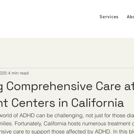
Services
Ab
2025
4 min read
g Comprehensive Care a
t Centers in California
world of ADHD can be challenging, not just for those di
amilies. Fortunately, California hosts numerous treatment 
sive care to support those affected by ADHD. In this blo