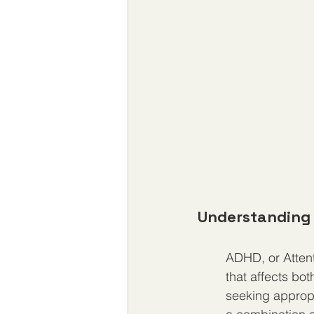
Understanding 
ADHD, or Attent
that affects bo
seeking appropr