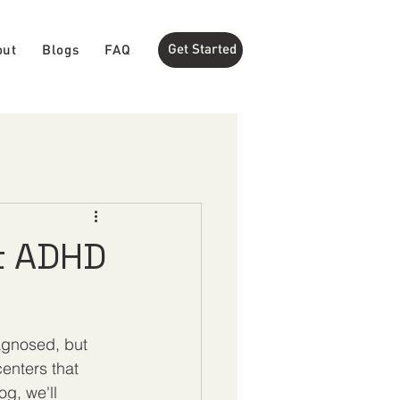
Get Started
out
Blogs
FAQ
t ADHD
agnosed, but 
centers that 
g, we'll 