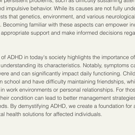
 persistent problems, such as difficulty sustaining atten
nd impulsive behavior. While its causes are not fully und
ts that genetics, environment, and various neurological
es. Becoming familiar with these aspects can empower in
k appropriate support and make informed decisions rega
of ADHD in today's society highlights the importance of 
nderstanding its characteristics. Notably, symptoms c
ere and can significantly impact daily functioning. Chi
n school and have difficulty maintaining friendships, whi
 in work environments or personal relationships. For tho
heir condition can lead to better management strategies 
eds. By demystifying ADHD, we create a foundation for
l health solutions for affected individuals.