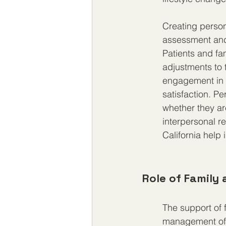
Creating person
assessment and
Patients and fam
adjustments to 
engagement in t
satisfaction. Pe
whether they ar
interpersonal re
California help
Role of Family
The support of 
management of 