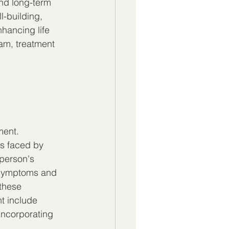
nd long-term 
-building, 
nhancing life 
am, treatment 
ment. 
es faced by 
person's 
 symptoms and 
these 
t include 
incorporating 