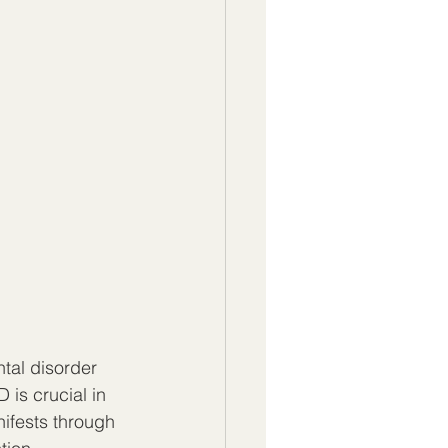
tal disorder 
is crucial in 
ifests through 