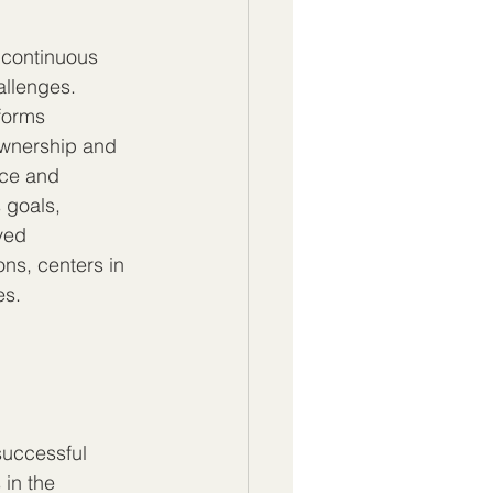
 continuous 
llenges. 
forms 
ownership and 
nce and 
 goals, 
ved 
ons, centers in 
es.
successful 
in the 