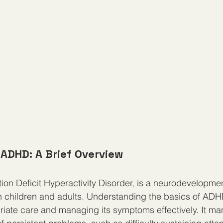
ADHD: A Brief Overview
ion Deficit Hyperactivity Disorder, is a neurodevelopmen
th children and adults. Understanding the basics of ADHD 
iate care and managing its symptoms effectively. It man