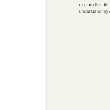
explore the diff
understanding 