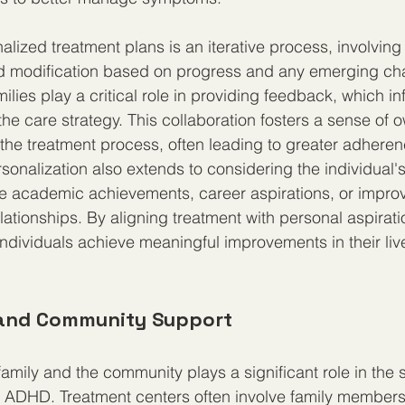
alized treatment plans is an iterative process, involving
 modification based on progress and any emerging cha
ilies play a critical role in providing feedback, which in
the care strategy. This collaboration fosters a sense of 
he treatment process, often leading to greater adhere
rsonalization also extends to considering the individual's
e academic achievements, career aspirations, or impro
lationships. By aligning treatment with personal aspirati
 individuals achieve meaningful improvements in their liv
 and Community Support
family and the community plays a significant role in the 
ADHD. Treatment centers often involve family members 