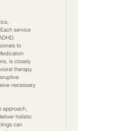
ics, 
 Each service 
 ADHD. 
ionals to 
Medication 
s, is closely 
vioral therapy 
sruptive 
ceive necessary 
e approach, 
liver holistic 
ttings can 