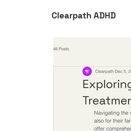
Clearpath ADHD
All Posts
Clearpath
Dec 5, 
Explorin
Treatmen
Navigating the 
also for their f
offer comprehen