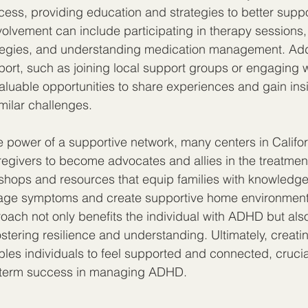
cess, providing education and strategies to better suppor
volvement can include participating in therapy sessions,
tegies, and understanding medication management. Addit
rt, such as joining local support groups or engaging wi
valuable opportunities to share experiences and gain ins
imilar challenges.
 power of a supportive network, many centers in Califo
egivers to become advocates and allies in the treatmen
shops and resources that equip families with knowledge 
nage symptoms and create supportive home environments
ch not only benefits the individual with ADHD but als
stering resilience and understanding. Ultimately, creatin
es individuals to feel supported and connected, crucia
-term success in managing ADHD.