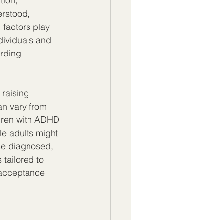
tion, 
erstood, 
 factors play 
dividuals and 
rding 
raising 
an vary from 
ldren with ADHD 
le adults might 
se diagnosed, 
tailored to 
 acceptance 