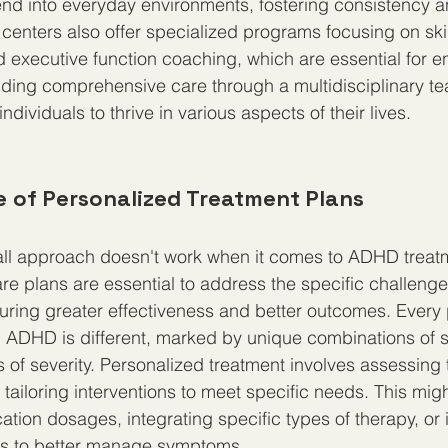
nd into everyday environments, fostering consistency a
enters also offer specialized programs focusing on skill
nd executive function coaching, which are essential for e
viding comprehensive care through a multidisciplinary te
ndividuals to thrive in various aspects of their lives.
 of Personalized Treatment Plans
-all approach doesn't work when it comes to ADHD treat
re plans are essential to address the specific challeng
suring greater effectiveness and better outcomes. Every 
h ADHD is different, marked by unique combinations of
 of severity. Personalized treatment involves assessing 
tailoring interventions to meet specific needs. This migh
ation dosages, integrating specific types of therapy, or 
ges to better manage symptoms.