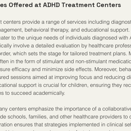
ces Offered at ADHD Treatment Centers
centers provide a range of services including diagnost
agement, behavioral therapy, and educational support.
cater to the unique needs of individuals diagnosed with
cally involve a detailed evaluation by healthcare profess
rder, which sets the stage for tailored treatment plans. 
en in the form of stimulant and non-stimulant medication
sure efficacy and minimize side effects. Moreover, beha
ured sessions aimed at improving focus and reducing di
ational support is crucial for children, ensuring they re
 to succeed academically.
ny centers emphasize the importance of a collaborativ
e schools, families, and other healthcare providers to de
ration ensures that strategies implemented in clinical se