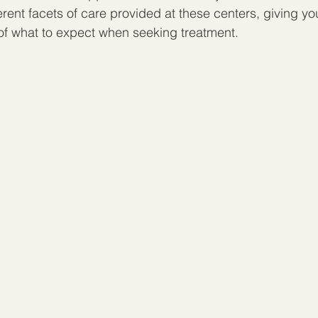
erent facets of care provided at these centers, giving yo
of what to expect when seeking treatment.