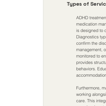
Types of Servi
ADHD treatment 
medication man
is designed to 
Diagnostics typi
confirm the diso
management, oft
monitored to en
provides struct
behaviors. Educ
accommodations
Furthermore, ma
working alongsid
care. This integ