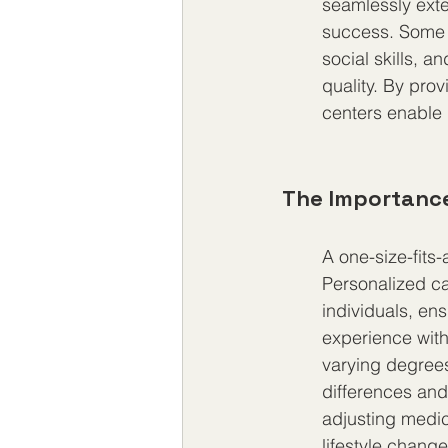
seamlessly exte
success. Some c
social skills, a
quality. By pro
centers enable i
The Importance
A one-size-fits
Personalized ca
individuals, en
experience wit
varying degrees
differences and 
adjusting medic
lifestyle chan