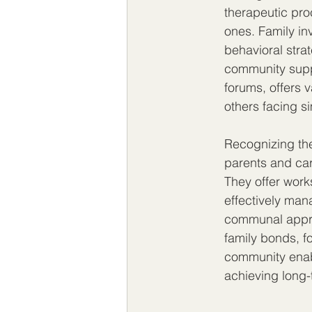
therapeutic pro
ones. Family in
behavioral stra
community suppo
forums, offers 
others facing s
Recognizing the
parents and car
They offer work
effectively ma
communal approa
family bonds, fo
community enabl
achieving long