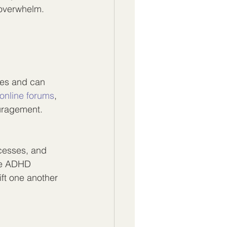
 overwhelm.
ges and can 
online forums
, 
uragement. 
cesses, and 
me ADHD 
ift one another