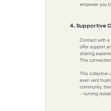
empower you to 
4. Supportive
Connect with a
offer support a
sharing experie
This connection
This collective
even vent frus
community, ther
—turning isola