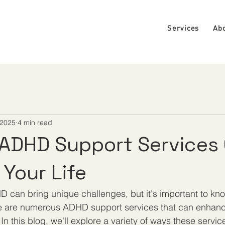
Services
Ab
 2025
4 min read
ADHD Support Services
Your Life
D can bring unique challenges, but it's important to kno
e are numerous ADHD support services that can enhance
 In this blog, we'll explore a variety of ways these serv