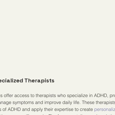
ecialized Therapists
s offer access to therapists who specialize in ADHD, pro
anage symptoms and improve daily life. These therapist
s of ADHD and apply their expertise to create 
personali