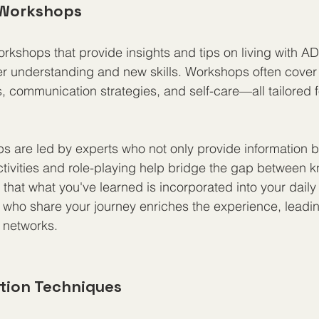
 Workshops
workshops that provide insights and tips on living with A
er understanding and new skills. Workshops often cover 
, communication strategies, and self-care—all tailored fo
 are led by experts who not only provide information bu
tivities and role-playing help bridge the gap between 
that what you've learned is incorporated into your daily 
who share your journey enriches the experience, leadi
 networks.
ction Techniques