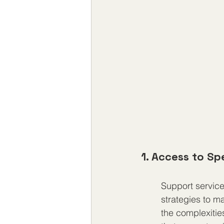
1. Access to Sp
Support service
strategies to m
the complexitie