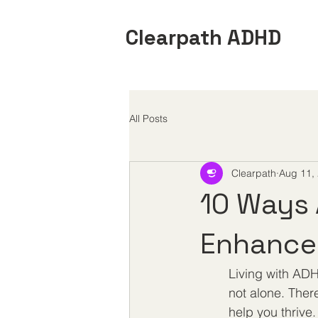
Clearpath ADHD
All Posts
Clearpath
Aug 11,
10 Ways 
Enhance 
Living with ADH
not alone. Ther
help you thrive.