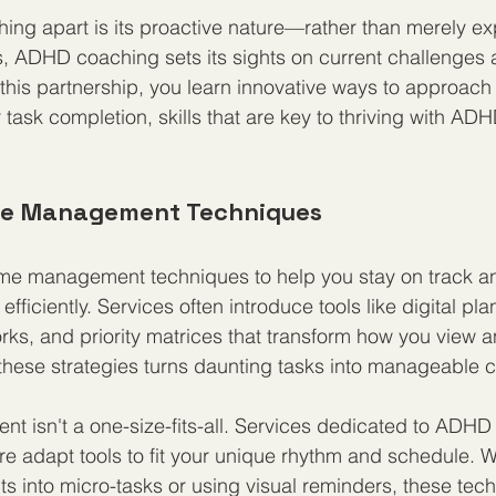
ing apart is its proactive nature—rather than merely exp
, ADHD coaching sets its sights on current challenges a
this partnership, you learn innovative ways to approach 
ask completion, skills that are key to thriving with ADH
ime Management Techniques
ime management techniques to help you stay on track a
fficiently. Services often introduce tools like digital pla
rks, and priority matrices that transform how you view a
these strategies turns daunting tasks into manageable 
 isn't a one-size-fits-all. Services dedicated to ADHD
re adapt tools to fit your unique rhythm and schedule. Wh
ts into micro-tasks or using visual reminders, these tec