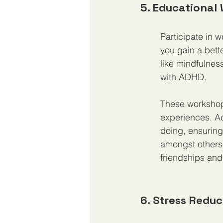
5. Educational
Participate in 
you gain a bett
like mindfulness
with ADHD.
These workshops
experiences. Ac
doing, ensuring 
amongst others 
friendships and
6. Stress Redu