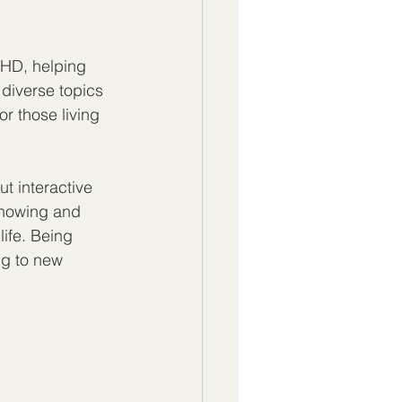
DHD, helping 
diverse topics 
r those living 
t interactive 
knowing and 
life. Being 
ng to new 