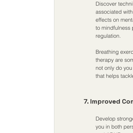
Discover techni
associated wit
effects on ment
to mindfulness 
regulation.
Breathing exerci
therapy are som
not only do you
that helps tackl
7. Improved Co
Develop stronge
you in both per