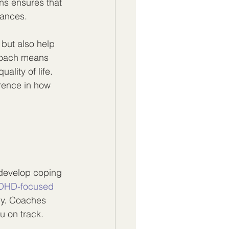
ns ensures that 
tances.
but also help 
proach means 
ality of life. 
rence in how 
develop coping 
DHD-focused 
ly. Coaches 
u on track.