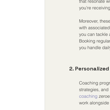
that resonate w
you're receivin
Moreover, these
with associated
you can tackle a
Booking regular
you handle daily
2. Personalize
Coaching progr
strategies, and 
coaching
 zeroe
work alongside 