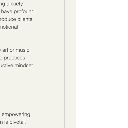
ng anxiety 
 have profound 
roduce clients 
motional 
 art or music 
e practices, 
uctive mindset 
t, empowering 
is pivotal, 