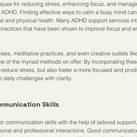
ques for reducing stress, enhancing focus, and managi
h ADHD. Finding effective ways to calm a busy mind can
al and physical health. Many ADHD support services int
practices that have been shown to improve focus and e
ses, meditative practices, and even creative outlets like
e of the myriad methods on offer. By incorporating thes
 reduce stress, but also foster a more focused and prod
e daily challenges with clarity.
mmunication Skills
r communication skills with the help of tailored suppor
sonal and professional interactions. Good communication 