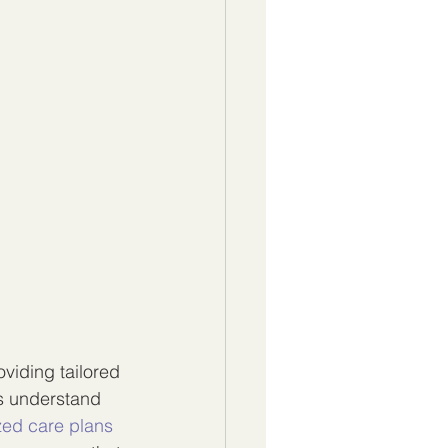
viding tailored 
s understand 
zed care plans