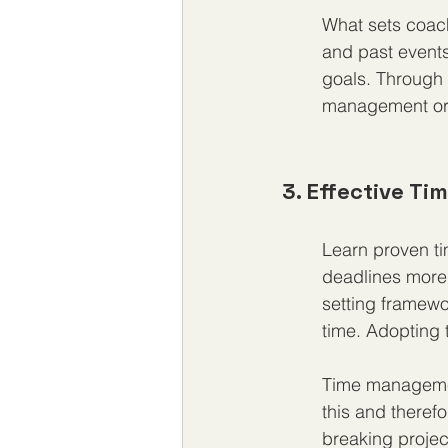
What sets coach
and past events
goals. Through 
management or t
3. Effective T
Learn proven t
deadlines more e
setting framewo
time. Adopting 
Time management
this and therefo
breaking projec