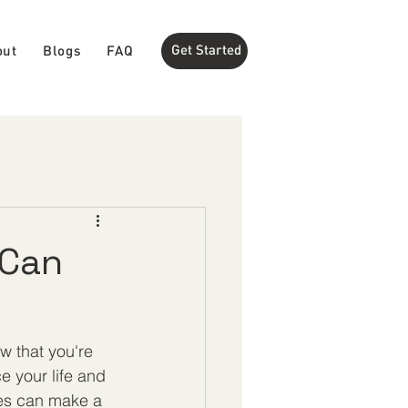
Get Started
out
Blogs
FAQ
 Can
w that you're 
 your life and 
ices can make a 