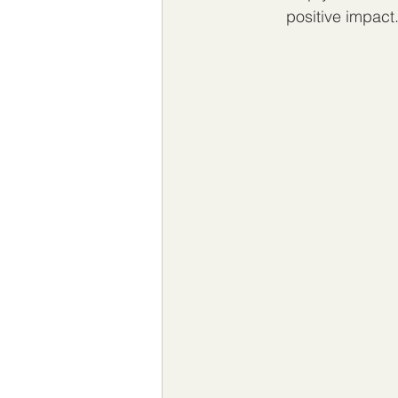
positive impact