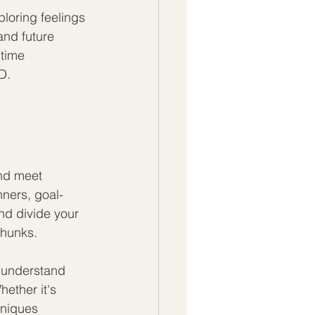
loring feelings 
nd future 
time 
D.
nd meet 
nners, goal-
nd divide your 
chunks.
 understand 
ether it's 
hniques 