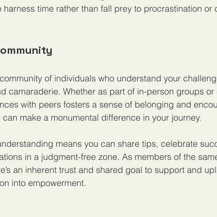
harness time rather than fall prey to procrastination or
 Community
 community of individuals who understand your challen
nd camaraderie. Whether as part of in-person groups or 
nces with peers fosters a sense of belonging and enco
 can make a monumental difference in your journey.
 understanding means you can share tips, celebrate suc
trations in a judgment-free zone. As members of the sa
e’s an inherent trust and shared goal to support and upl
tion into empowerment.