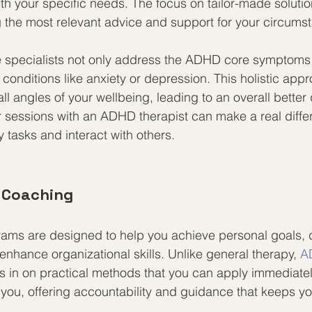
ith your specific needs. The focus on tailor-made solutio
g the most relevant advice and support for your circums
 specialists not only address the ADHD core symptoms 
 conditions like anxiety or depression. This holistic ap
ll angles of your wellbeing, leading to an overall better qu
 sessions with an ADHD therapist can make a real diffe
 tasks and interact with others.
d Coaching
ams are designed to help you achieve personal goals, 
enhance organizational skills. Unlike general therapy, 
A
s in on practical methods that you can apply immediate
you, offering accountability and guidance that keeps yo