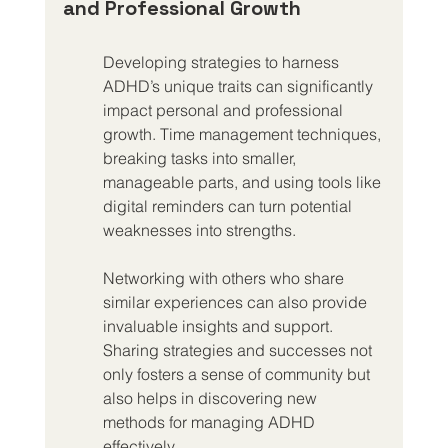
and Professional Growth
Developing strategies to harness 
ADHD’s unique traits can significantly 
impact personal and professional 
growth. Time management techniques, 
breaking tasks into smaller, 
manageable parts, and using tools like 
digital reminders can turn potential 
weaknesses into strengths.
Networking with others who share 
similar experiences can also provide 
invaluable insights and support. 
Sharing strategies and successes not 
only fosters a sense of community but 
also helps in discovering new 
methods for managing ADHD 
effectively.