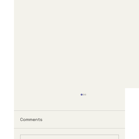
Comments