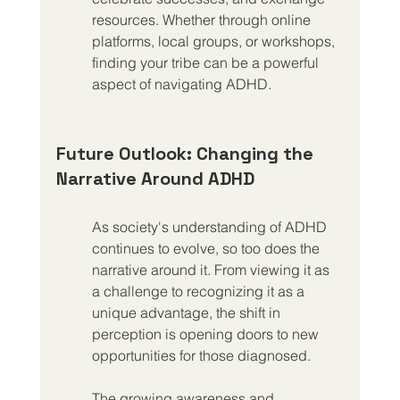
resources. Whether through online 
platforms, local groups, or workshops, 
finding your tribe can be a powerful 
aspect of navigating ADHD.
Future Outlook: Changing the 
Narrative Around ADHD
As society's understanding of ADHD 
continues to evolve, so too does the 
narrative around it. From viewing it as 
a challenge to recognizing it as a 
unique advantage, the shift in 
perception is opening doors to new 
opportunities for those diagnosed.
The growing awareness and 