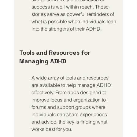
success is well within reach. These 
stories serve as powerful reminders of 
what is possible when individuals lean 
into the strengths of their ADHD.
Tools and Resources for 
Managing ADHD
A wide array of tools and resources 
are available to help manage ADHD 
effectively. From apps designed to 
improve focus and organization to 
forums and support groups where 
individuals can share experiences 
and advice, the key is finding what 
works best for you.