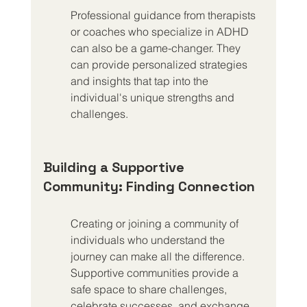
Professional guidance from therapists 
or coaches who specialize in ADHD 
can also be a game-changer. They 
can provide personalized strategies 
and insights that tap into the 
individual's unique strengths and 
challenges.
Building a Supportive 
Community: Finding Connection
Creating or joining a community of 
individuals who understand the 
journey can make all the difference. 
Supportive communities provide a 
safe space to share challenges, 
celebrate successes, and exchange 