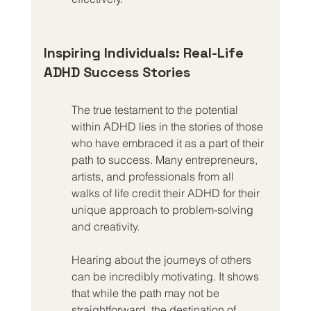
Inspiring Individuals: Real-Life 
ADHD Success Stories
The true testament to the potential 
within ADHD lies in the stories of those 
who have embraced it as a part of their 
path to success. Many entrepreneurs, 
artists, and professionals from all 
walks of life credit their ADHD for their 
unique approach to problem-solving 
and creativity.
Hearing about the journeys of others 
can be incredibly motivating. It shows 
that while the path may not be 
straightforward, the destination of 