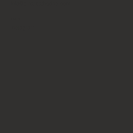
info@clearpathadhd.com
SOCIAL
Instagram