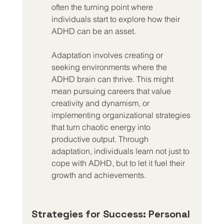
often the turning point where 
individuals start to explore how their 
ADHD can be an asset.
Adaptation involves creating or 
seeking environments where the 
ADHD brain can thrive. This might 
mean pursuing careers that value 
creativity and dynamism, or 
implementing organizational strategies 
that turn chaotic energy into 
productive output. Through 
adaptation, individuals learn not just to 
cope with ADHD, but to let it fuel their 
growth and achievements.
Strategies for Success: Personal 