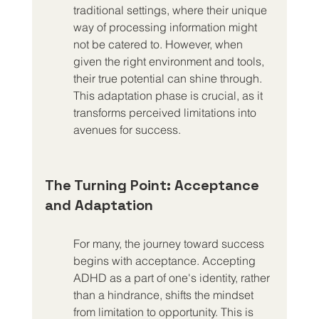
traditional settings, where their unique 
way of processing information might 
not be catered to. However, when 
given the right environment and tools, 
their true potential can shine through. 
This adaptation phase is crucial, as it 
transforms perceived limitations into 
avenues for success.
The Turning Point: Acceptance 
and Adaptation
For many, the journey toward success 
begins with acceptance. Accepting 
ADHD as a part of one's identity, rather 
than a hindrance, shifts the mindset 
from limitation to opportunity. This is 