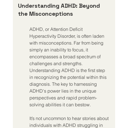
Understanding ADHD: Beyond 
the Misconceptions
ADHD, or Attention Deficit 
Hyperactivity Disorder, is often laden 
with misconceptions. Far from being 
simply an inability to focus, it 
encompasses a broad spectrum of 
challenges and strengths. 
Understanding ADHD is the first step 
in recognizing the potential within this 
diagnosis. The key to harnessing 
ADHD's power lies in the unique 
perspectives and rapid problem-
solving abilities it can bestow.
It’s not uncommon to hear stories about 
individuals with ADHD struggling in 