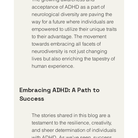
acceptance of ADHD as a part of 
neurological diversity are paving the 
way for a future where individuals are 
empowered to utilize their unique traits 
to their advantage. The movement 
towards embracing all facets of 
neurodiversity is not just changing 
lives but also enriching the tapestry of 
human experience.
Embracing ADHD: A Path to 
Success
The stories shared in this blog are a 
testament to the resilience, creativity, 
and sheer determination of individuals 
with ADHD. As we've seen, success 