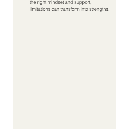
the right mindset and support, 
limitations can transform into strengths.