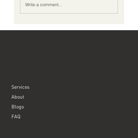
Write a comment...
What Should I Expect During an ADHD
Comprehensive Evaluation?
ClearPath ADHD
MENU
Services
About
Blogs
FAQ
CONTACT