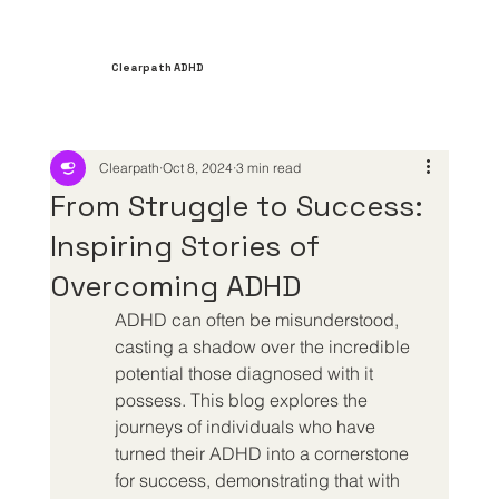
Clearpath ADHD
Clearpath
Oct 8, 2024
3 min read
From Struggle to Success:
Inspiring Stories of
Overcoming ADHD
ADHD can often be misunderstood, 
casting a shadow over the incredible 
potential those diagnosed with it 
possess. This blog explores the 
journeys of individuals who have 
turned their ADHD into a cornerstone 
for success, demonstrating that with 