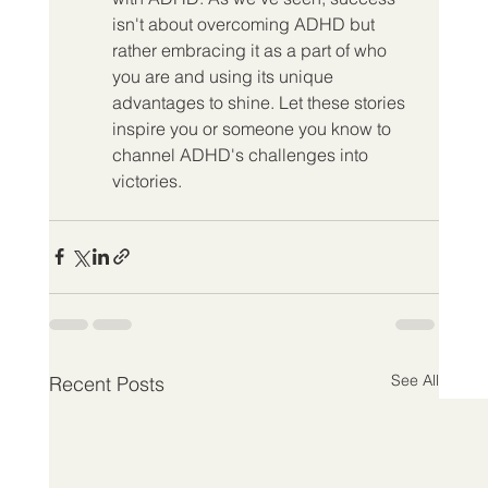
isn't about overcoming ADHD but 
rather embracing it as a part of who 
you are and using its unique 
advantages to shine. Let these stories 
inspire you or someone you know to 
channel ADHD's challenges into 
victories.
See All
Recent Posts