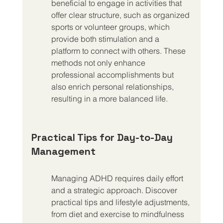
beneficial to engage in activities that 
offer clear structure, such as organized 
sports or volunteer groups, which 
provide both stimulation and a 
platform to connect with others. These 
methods not only enhance 
professional accomplishments but 
also enrich personal relationships, 
resulting in a more balanced life.
Practical Tips for Day-to-Day 
Management
Managing ADHD requires daily effort 
and a strategic approach. Discover 
practical tips and lifestyle adjustments, 
from diet and exercise to mindfulness 