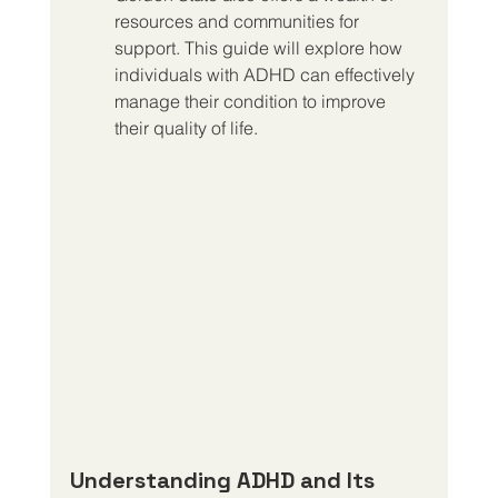
resources and communities for 
support. This guide will explore how 
individuals with ADHD can effectively 
manage their condition to improve 
their quality of life.
Understanding ADHD and Its 