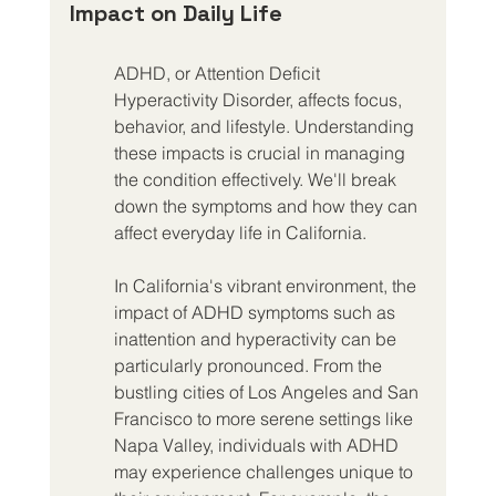
Impact on Daily Life
ADHD, or Attention Deficit 
Hyperactivity Disorder, affects focus, 
behavior, and lifestyle. Understanding 
these impacts is crucial in managing 
the condition effectively. We'll break 
down the symptoms and how they can 
affect everyday life in California.
In California's vibrant environment, the 
impact of ADHD symptoms such as 
inattention and hyperactivity can be 
particularly pronounced. From the 
bustling cities of Los Angeles and San 
Francisco to more serene settings like 
Napa Valley, individuals with ADHD 
may experience challenges unique to 