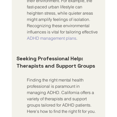
their environment. For example, the 
fast-paced urban lifestyle can 
heighten stress, while quieter areas 
might amplify feelings of isolation. 
Recognizing these environmental 
influences is vital for tailoring effective 
ADHD management plans
.
Seeking Professional Help: 
Therapists and Support Groups
Finding the right mental health 
professional is paramount in 
managing ADHD. California offers a 
variety of therapists and support 
groups tailored for ADHD patients. 
Here's how to find the right fit for you.