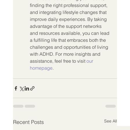
finding the right professional support, 
and integrating lifestyle changes that 
improve daily experiences. By taking 
advantage of the support networks 
and resources available, you can lead 
a fulfilling life that embraces both the 
challenges and opportunities of living 
with ADHD. For more insights and 
assistance, feel free to visit 
our 
homepage
.
See All
Recent Posts