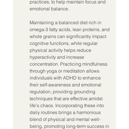
practices, to help maintain focus and 
emotional balance.
Maintaining a balanced diet rich in 
omega-3 fatty acids, lean proteins, and 
whole grains can significantly impact 
cognitive functions, while regular 
physical activity helps reduce 
hyperactivity and increase 
concentration. Practicing mindfulness 
through yoga or meditation allows 
individuals with ADHD to enhance 
their self-awareness and emotional 
regulation, providing grounding 
techniques that are effective amidst 
life's chaos. Incorporating these into 
daily routines brings a harmonious 
blend of physical and mental well-
being, promoting long-term success in 