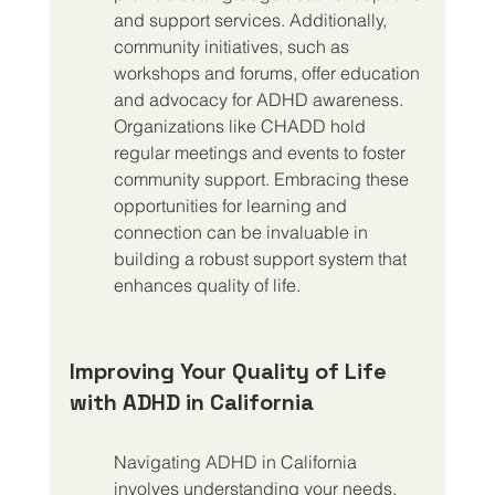
and support services. Additionally, 
community initiatives, such as 
workshops and forums, offer education 
and advocacy for ADHD awareness. 
Organizations like CHADD hold 
regular meetings and events to foster 
community support. Embracing these 
opportunities for learning and 
connection can be invaluable in 
building a robust support system that 
enhances quality of life.
Improving Your Quality of Life 
with ADHD in California
Navigating ADHD in California 
involves understanding your needs, 