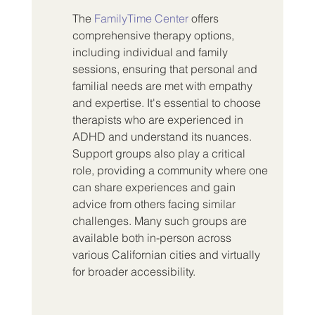
The 
FamilyTime Center
 offers 
comprehensive therapy options, 
including individual and family 
sessions, ensuring that personal and 
familial needs are met with empathy 
and expertise. It's essential to choose 
therapists who are experienced in 
ADHD and understand its nuances. 
Support groups also play a critical 
role, providing a community where one 
can share experiences and gain 
advice from others facing similar 
challenges. Many such groups are 
available both in-person across 
various Californian cities and virtually 
for broader accessibility.