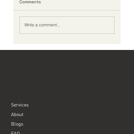
Comments
Write a comment...
What Should I Expect During an ADHD
Comprehensive Evaluation?
ClearPath ADHD
MENU
Services
About
Blogs
FAQ