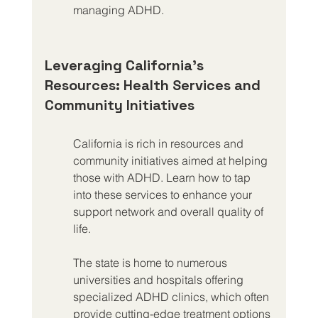
managing ADHD.
Leveraging California’s 
Resources: Health Services and 
Community Initiatives
California is rich in resources and 
community initiatives aimed at helping 
those with ADHD. Learn how to tap 
into these services to enhance your 
support network and overall quality of 
life.
The state is home to numerous 
universities and hospitals offering 
specialized ADHD clinics, which often 
provide cutting-edge treatment options 