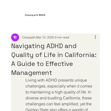
Clearpath ADHD
Clearpath
Mar 10, 2025
3 min read
Navigating ADHD and
Quality of Life in California:
A Guide to Effective
Management
Living with ADHD presents unique 
challenges, especially when it comes 
to maintaining a high quality of life. In 
diverse and bustling California, these 
challenges can feel amplified, yet the 
Golden State also offers a wealth of 