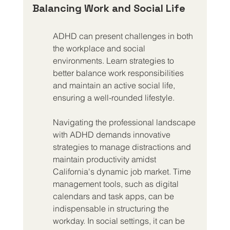
Balancing Work and Social Life
ADHD can present challenges in both 
the workplace and social 
environments. Learn strategies to 
better balance work responsibilities 
and maintain an active social life, 
ensuring a well-rounded lifestyle.
Navigating the professional landscape 
with ADHD demands innovative 
strategies to manage distractions and 
maintain productivity amidst 
California's dynamic job market. Time 
management tools, such as digital 
calendars and task apps, can be 
indispensable in structuring the 
workday. In social settings, it can be 