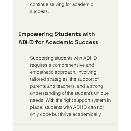
continue striving for academic 
success.
Empowering Students with 
ADHD for Academic Success
Supporting students with ADHD 
requires a comprehensive and 
empathetic approach, involving 
tailored strategies, the support of 
parents and teachers, and a strong 
understanding of the student’s unique 
needs. With the right support system in 
place, students with ADHD can not 
only cope but thrive academically.