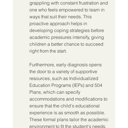
grappling with constant frustration and 
one who feels empowered to learn in 
ways that suit their needs. This 
proactive approach helps in 
developing coping strategies before 
academic pressures intensify, giving 
children a better chance to succeed 
right from the start.
Furthermore, early diagnosis opens 
the door to a variety of supportive 
resources, such as Individualized 
Education Programs (IEPs) and 504 
Plans, which can specify 
accommodations and modifications to 
ensure that the child's educational 
experience is as smooth as possible. 
These formal plans tailor the academic 
environment to fit the student's needs, 