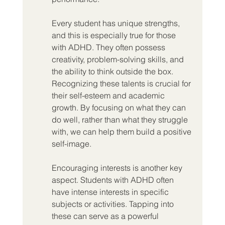
Every student has unique strengths, 
and this is especially true for those 
with ADHD. They often possess 
creativity, problem-solving skills, and 
the ability to think outside the box. 
Recognizing these talents is crucial for 
their self-esteem and academic 
growth. By focusing on what they can 
do well, rather than what they struggle 
with, we can help them build a positive 
self-image.
Encouraging interests is another key 
aspect. Students with ADHD often 
have intense interests in specific 
subjects or activities. Tapping into 
these can serve as a powerful 