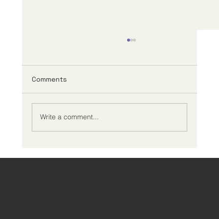
Comments
Write a comment...
Creating an Effective ADHD
Management Plan
ClearPath ADHD