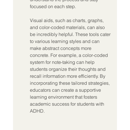
focused on each step.
Visual aids, such as charts, graphs, 
and color-coded materials, can also 
be incredibly helpful. These tools cater 
to various learning styles and can 
make abstract concepts more 
concrete. For example, a color-coded 
system for note-taking can help 
students organize their thoughts and 
recall information more efficiently. By 
incorporating these tailored strategies, 
educators can create a supportive 
learning environment that fosters 
academic success for students with 
ADHD.