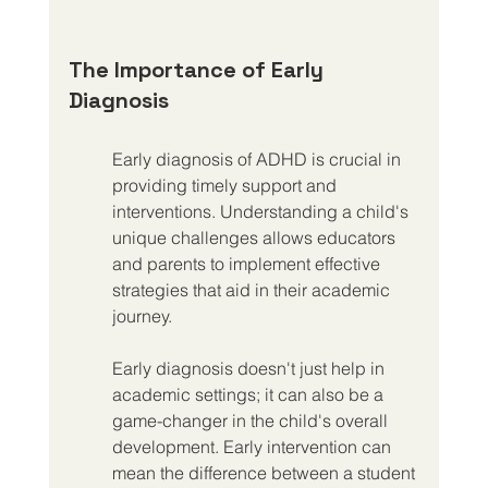
The Importance of Early 
Diagnosis
Early diagnosis of ADHD is crucial in 
providing timely support and 
interventions. Understanding a child's 
unique challenges allows educators 
and parents to implement effective 
strategies that aid in their academic 
journey.
Early diagnosis doesn't just help in 
academic settings; it can also be a 
game-changer in the child's overall 
development. Early intervention can 
mean the difference between a student 