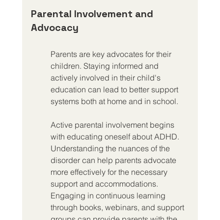
Parental Involvement and 
Advocacy
Parents are key advocates for their 
children. Staying informed and 
actively involved in their child's 
education can lead to better support 
systems both at home and in school.
Active parental involvement begins 
with educating oneself about ADHD. 
Understanding the nuances of the 
disorder can help parents advocate 
more effectively for the necessary 
support and accommodations. 
Engaging in continuous learning 
through books, webinars, and support 
groups can provide parents with the 