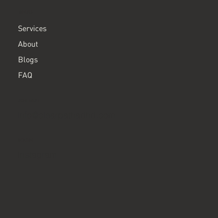
MENU
Services
About
Blogs
FAQ
CONTACT
info@clearpathadhd.com
SOCIAL
Instagram