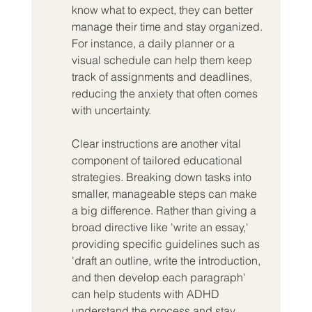
know what to expect, they can better 
manage their time and stay organized. 
For instance, a daily planner or a 
visual schedule can help them keep 
track of assignments and deadlines, 
reducing the anxiety that often comes 
with uncertainty.
Clear instructions are another vital 
component of tailored educational 
strategies. Breaking down tasks into 
smaller, manageable steps can make 
a big difference. Rather than giving a 
broad directive like 'write an essay,' 
providing specific guidelines such as 
'draft an outline, write the introduction, 
and then develop each paragraph' 
can help students with ADHD 
understand the process and stay 