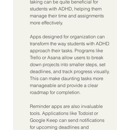
taking can be quite beneficial for 
students with ADHD, helping them 
manage their time and assignments 
more effectively.
Apps designed for organization can 
transform the way students with ADHD 
approach their tasks. Programs like 
Trello or Asana allow users to break 
down projects into smaller steps, set 
deadlines, and track progress visually. 
This can make daunting tasks more 
manageable and provide a clear 
roadmap for completion.
Reminder apps are also invaluable 
tools. Applications like Todoist or 
Google Keep can send notifications 
for upcoming deadlines and 