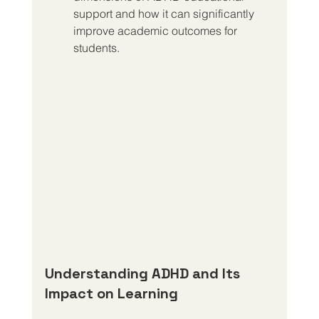
support and how it can significantly 
improve academic outcomes for 
students.
Understanding ADHD and Its 
Impact on Learning