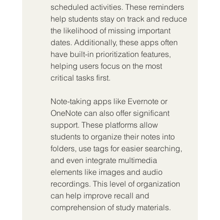
scheduled activities. These reminders 
help students stay on track and reduce 
the likelihood of missing important 
dates. Additionally, these apps often 
have built-in prioritization features, 
helping users focus on the most 
critical tasks first.
Note-taking apps like Evernote or 
OneNote can also offer significant 
support. These platforms allow 
students to organize their notes into 
folders, use tags for easier searching, 
and even integrate multimedia 
elements like images and audio 
recordings. This level of organization 
can help improve recall and 
comprehension of study materials.