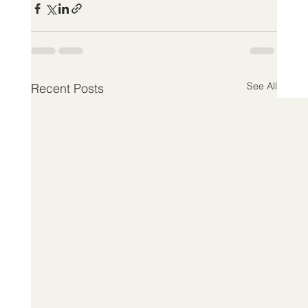
See All
Recent Posts