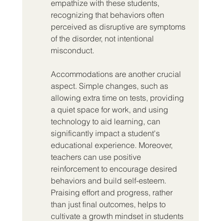
empathize with these students, 
recognizing that behaviors often 
perceived as disruptive are symptoms 
of the disorder, not intentional 
misconduct.
Accommodations are another crucial 
aspect. Simple changes, such as 
allowing extra time on tests, providing 
a quiet space for work, and using 
technology to aid learning, can 
significantly impact a student's 
educational experience. Moreover, 
teachers can use positive 
reinforcement to encourage desired 
behaviors and build self-esteem. 
Praising effort and progress, rather 
than just final outcomes, helps to 
cultivate a growth mindset in students 