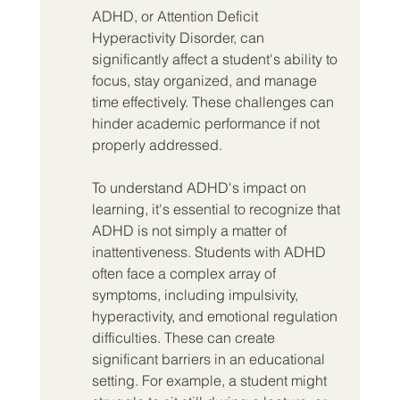
ADHD, or Attention Deficit 
Hyperactivity Disorder, can 
significantly affect a student's ability to 
focus, stay organized, and manage 
time effectively. These challenges can 
hinder academic performance if not 
properly addressed.
To understand ADHD's impact on 
learning, it's essential to recognize that 
ADHD is not simply a matter of 
inattentiveness. Students with ADHD 
often face a complex array of 
symptoms, including impulsivity, 
hyperactivity, and emotional regulation 
difficulties. These can create 
significant barriers in an educational 
setting. For example, a student might 