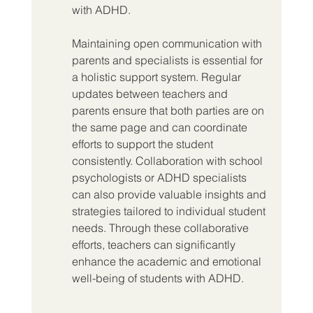
with ADHD.
Maintaining open communication with 
parents and specialists is essential for 
a holistic support system. Regular 
updates between teachers and 
parents ensure that both parties are on 
the same page and can coordinate 
efforts to support the student 
consistently. Collaboration with school 
psychologists or ADHD specialists 
can also provide valuable insights and 
strategies tailored to individual student 
needs. Through these collaborative 
efforts, teachers can significantly 
enhance the academic and emotional 
well-being of students with ADHD.