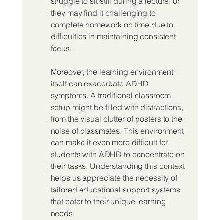
struggle to sit still during a lecture, or 
they may find it challenging to 
complete homework on time due to 
difficulties in maintaining consistent 
focus.
Moreover, the learning environment 
itself can exacerbate ADHD 
symptoms. A traditional classroom 
setup might be filled with distractions, 
from the visual clutter of posters to the 
noise of classmates. This environment 
can make it even more difficult for 
students with ADHD to concentrate on 
their tasks. Understanding this context 
helps us appreciate the necessity of 
tailored educational support systems 
that cater to their unique learning 
needs.