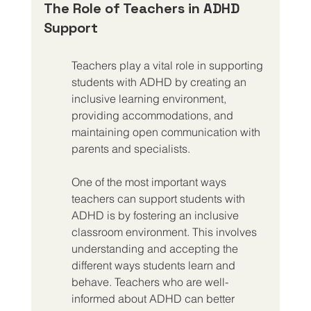
The Role of Teachers in ADHD 
Support
Teachers play a vital role in supporting 
students with ADHD by creating an 
inclusive learning environment, 
providing accommodations, and 
maintaining open communication with 
parents and specialists.
One of the most important ways 
teachers can support students with 
ADHD is by fostering an inclusive 
classroom environment. This involves 
understanding and accepting the 
different ways students learn and 
behave. Teachers who are well-
informed about ADHD can better 