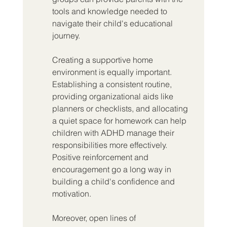
tools and knowledge needed to 
navigate their child's educational 
journey.
Creating a supportive home 
environment is equally important. 
Establishing a consistent routine, 
providing organizational aids like 
planners or checklists, and allocating 
a quiet space for homework can help 
children with ADHD manage their 
responsibilities more effectively. 
Positive reinforcement and 
encouragement go a long way in 
building a child's confidence and 
motivation.
Moreover, open lines of 