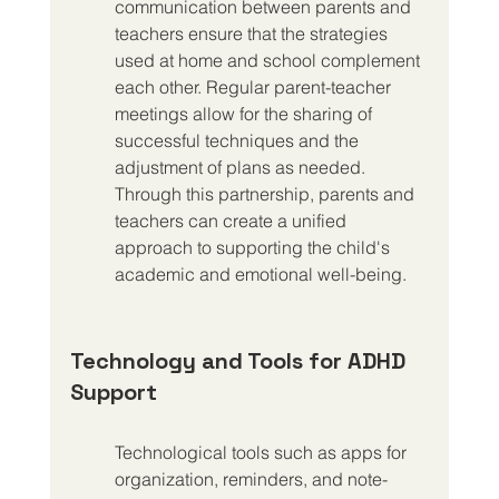
communication between parents and 
teachers ensure that the strategies 
used at home and school complement 
each other. Regular parent-teacher 
meetings allow for the sharing of 
successful techniques and the 
adjustment of plans as needed. 
Through this partnership, parents and 
teachers can create a unified 
approach to supporting the child's 
academic and emotional well-being.
Technology and Tools for ADHD 
Support
Technological tools such as apps for 
organization, reminders, and note-