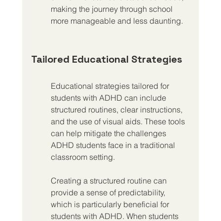
making the journey through school 
more manageable and less daunting.
Tailored Educational Strategies
Educational strategies tailored for 
students with ADHD can include 
structured routines, clear instructions, 
and the use of visual aids. These tools 
can help mitigate the challenges 
ADHD students face in a traditional 
classroom setting.
Creating a structured routine can 
provide a sense of predictability, 
which is particularly beneficial for 
students with ADHD. When students 