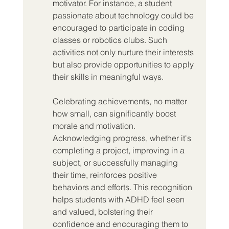
motivator. For instance, a student 
passionate about technology could be 
encouraged to participate in coding 
classes or robotics clubs. Such 
activities not only nurture their interests 
but also provide opportunities to apply 
their skills in meaningful ways.
Celebrating achievements, no matter 
how small, can significantly boost 
morale and motivation. 
Acknowledging progress, whether it's 
completing a project, improving in a 
subject, or successfully managing 
their time, reinforces positive 
behaviors and efforts. This recognition 
helps students with ADHD feel seen 
and valued, bolstering their 
confidence and encouraging them to 