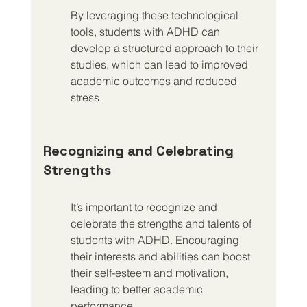
By leveraging these technological 
tools, students with ADHD can 
develop a structured approach to their 
studies, which can lead to improved 
academic outcomes and reduced 
stress.
Recognizing and Celebrating 
Strengths
It’s important to recognize and 
celebrate the strengths and talents of 
students with ADHD. Encouraging 
their interests and abilities can boost 
their self-esteem and motivation, 
leading to better academic 
performance.