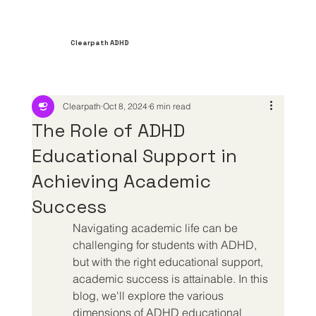
Clearpath ADHD
Clearpath
Oct 8, 2024
6 min read
The Role of ADHD
Educational Support in
Achieving Academic
Success
Navigating academic life can be 
challenging for students with ADHD, 
but with the right educational support, 
academic success is attainable. In this 
blog, we'll explore the various 
dimensions of ADHD educational 