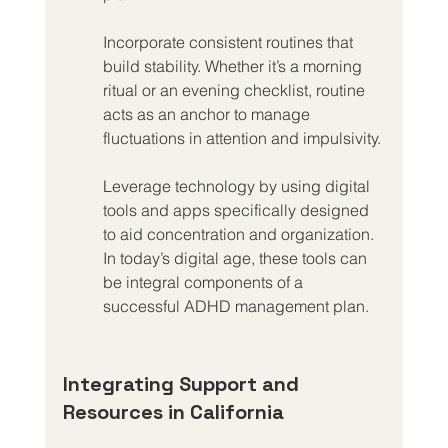
Incorporate consistent routines that 
build stability. Whether it’s a morning 
ritual or an evening checklist, routine 
acts as an anchor to manage 
fluctuations in attention and impulsivity.
Leverage technology by using digital 
tools and apps specifically designed 
to aid concentration and organization. 
In today’s digital age, these tools can 
be integral components of a 
successful ADHD management plan.
Integrating Support and 
Resources in California