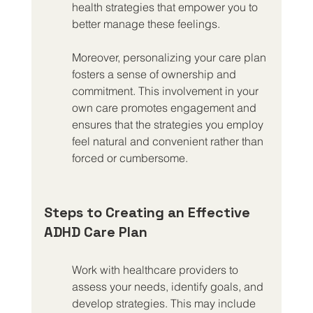
health strategies that empower you to 
better manage these feelings.
Moreover, personalizing your care plan 
fosters a sense of ownership and 
commitment. This involvement in your 
own care promotes engagement and 
ensures that the strategies you employ 
feel natural and convenient rather than 
forced or cumbersome.
Steps to Creating an Effective 
ADHD Care Plan
Work with healthcare providers to 
assess your needs, identify goals, and 
develop strategies. This may include 