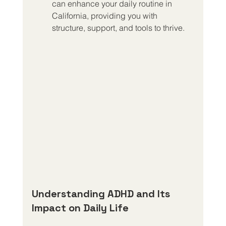
can enhance your daily routine in 
California, providing you with 
structure, support, and tools to thrive.
Understanding ADHD and Its 
Impact on Daily Life