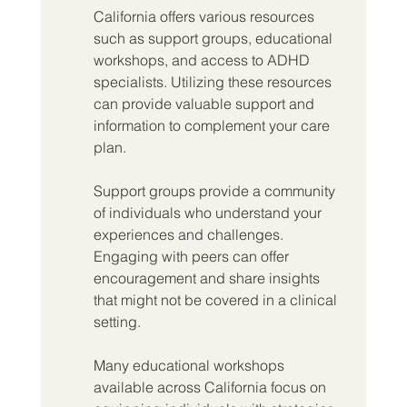
California offers various resources 
such as support groups, educational 
workshops, and access to ADHD 
specialists. Utilizing these resources 
can provide valuable support and 
information to complement your care 
plan.
Support groups provide a community 
of individuals who understand your 
experiences and challenges. 
Engaging with peers can offer 
encouragement and share insights 
that might not be covered in a clinical 
setting.
Many educational workshops 
available across California focus on 