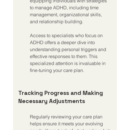
equipping individuals with strategies 
to manage ADHD, including time 
management, organizational skills, 
and relationship building.
Access to specialists who focus on 
ADHD offers a deeper dive into 
understanding personal triggers and 
effective responses to them. This 
specialized attention is invaluable in 
fine-tuning your care plan.
Tracking Progress and Making 
Necessary Adjustments
Regularly reviewing your care plan 
helps ensure it meets your evolving 