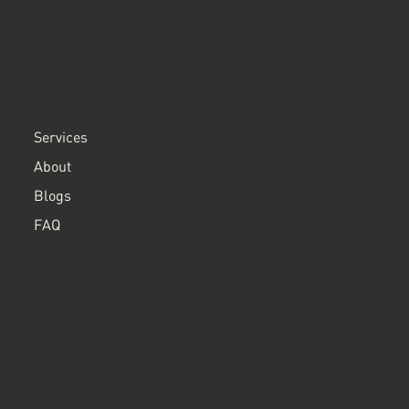
ClearPath ADHD
MENU
Services
About
Blogs
FAQ
CONTACT
info@clearpathadhd.com
SOCIAL
Instagram