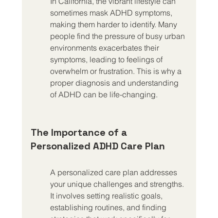
In California, the vibrant lifestyle can 
sometimes mask ADHD symptoms, 
making them harder to identify. Many 
people find the pressure of busy urban 
environments exacerbates their 
symptoms, leading to feelings of 
overwhelm or frustration. This is why a 
proper diagnosis and understanding 
of ADHD can be life-changing.
The Importance of a 
Personalized ADHD Care Plan
A personalized care plan addresses 
your unique challenges and strengths. 
It involves setting realistic goals, 
establishing routines, and finding 