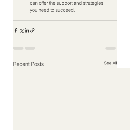
can offer the support and strategies 
you need to succeed.
See All
Recent Posts