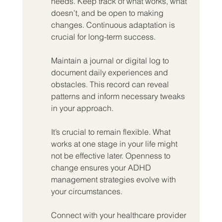
needs. Keep track of what works, what 
doesn’t, and be open to making 
changes. Continuous adaptation is 
crucial for long-term success.
Maintain a journal or digital log to 
document daily experiences and 
obstacles. This record can reveal 
patterns and inform necessary tweaks 
in your approach.
It’s crucial to remain flexible. What 
works at one stage in your life might 
not be effective later. Openness to 
change ensures your ADHD 
management strategies evolve with 
your circumstances.
Connect with your healthcare provider 