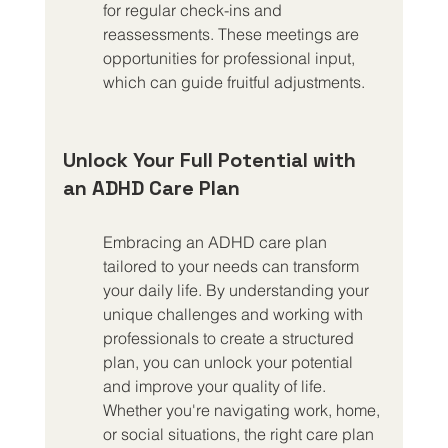
for regular check-ins and 
reassessments. These meetings are 
opportunities for professional input, 
which can guide fruitful adjustments.
Unlock Your Full Potential with 
an ADHD Care Plan
Embracing an ADHD care plan 
tailored to your needs can transform 
your daily life. By understanding your 
unique challenges and working with 
professionals to create a structured 
plan, you can unlock your potential 
and improve your quality of life. 
Whether you're navigating work, home, 
or social situations, the right care plan 