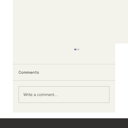
Comments
Write a comment...
ADHD Success Stories: Triumphs and
Challenges