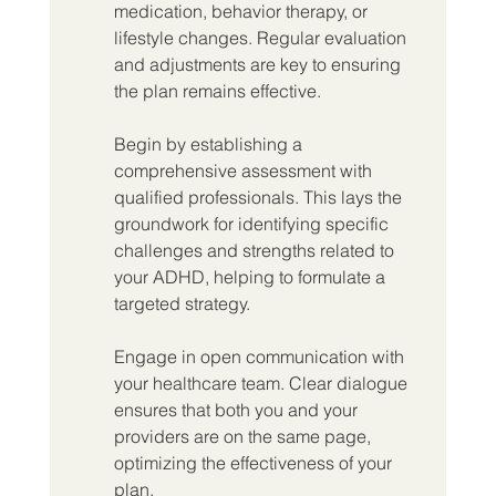
medication, behavior therapy, or 
lifestyle changes. Regular evaluation 
and adjustments are key to ensuring 
the plan remains effective.
Begin by establishing a 
comprehensive assessment with 
qualified professionals. This lays the 
groundwork for identifying specific 
challenges and strengths related to 
your ADHD, helping to formulate a 
targeted strategy.
Engage in open communication with 
your healthcare team. Clear dialogue 
ensures that both you and your 
providers are on the same page, 
optimizing the effectiveness of your 
plan.