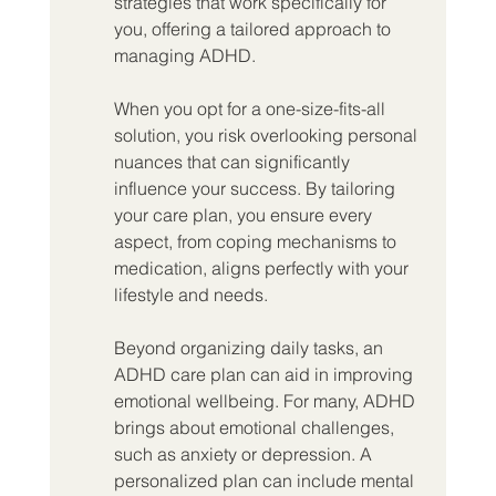
strategies that work specifically for 
you, offering a tailored approach to 
managing ADHD.
When you opt for a one-size-fits-all 
solution, you risk overlooking personal 
nuances that can significantly 
influence your success. By tailoring 
your care plan, you ensure every 
aspect, from coping mechanisms to 
medication, aligns perfectly with your 
lifestyle and needs.
Beyond organizing daily tasks, an 
ADHD care plan can aid in improving 
emotional wellbeing. For many, ADHD 
brings about emotional challenges, 
such as anxiety or depression. A 
personalized plan can include mental 