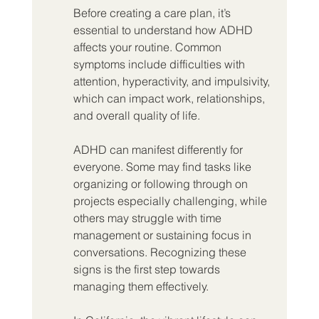
Before creating a care plan, it’s 
essential to understand how ADHD 
affects your routine. Common 
symptoms include difficulties with 
attention, hyperactivity, and impulsivity, 
which can impact work, relationships, 
and overall quality of life.
ADHD can manifest differently for 
everyone. Some may find tasks like 
organizing or following through on 
projects especially challenging, while 
others may struggle with time 
management or sustaining focus in 
conversations. Recognizing these 
signs is the first step towards 
managing them effectively.