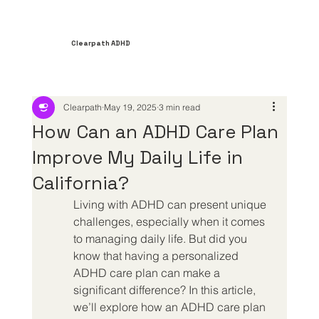
Clearpath ADHD
Clearpath
May 19, 2025
3 min read
How Can an ADHD Care Plan
Improve My Daily Life in
California?
Living with ADHD can present unique 
challenges, especially when it comes 
to managing daily life. But did you 
know that having a personalized 
ADHD care plan can make a 
significant difference? In this article, 
we’ll explore how an ADHD care plan 