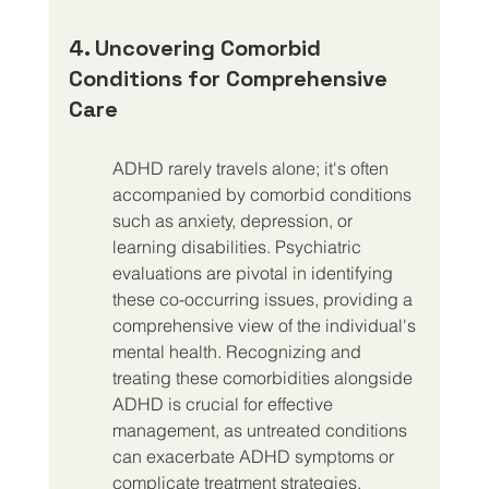
4. Uncovering Comorbid 
Conditions for Comprehensive 
Care
ADHD rarely travels alone; it's often 
accompanied by comorbid conditions 
such as anxiety, depression, or 
learning disabilities. Psychiatric 
evaluations are pivotal in identifying 
these co-occurring issues, providing a 
comprehensive view of the individual's 
mental health. Recognizing and 
treating these comorbidities alongside 
ADHD is crucial for effective 
management, as untreated conditions 
can exacerbate ADHD symptoms or 
complicate treatment strategies.