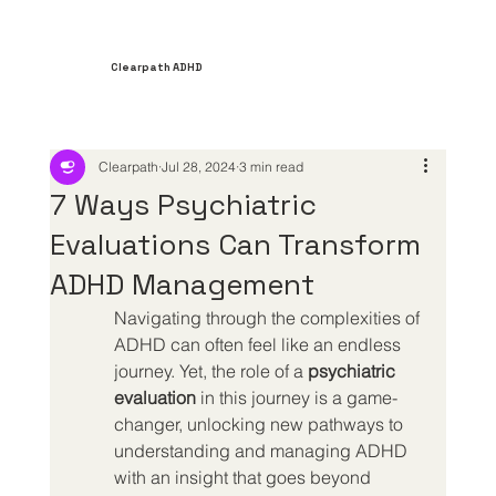
Clearpath ADHD
Clearpath
Jul 28, 2024
3 min read
7 Ways Psychiatric
Evaluations Can Transform
ADHD Management
Navigating through the complexities of 
ADHD can often feel like an endless 
journey. Yet, the role of a 
psychiatric 
evaluation
 in this journey is a game-
changer, unlocking new pathways to 
understanding and managing ADHD 
with an insight that goes beyond 