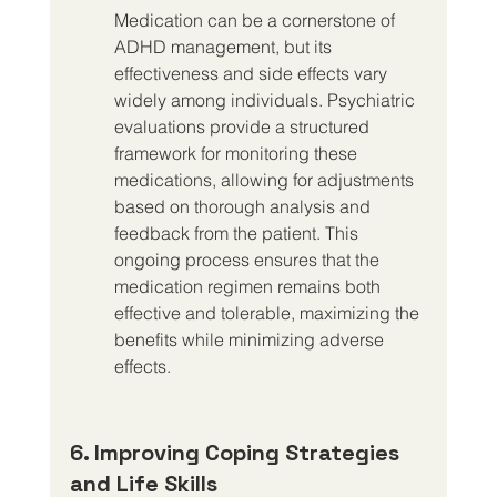
Medication can be a cornerstone of 
ADHD management, but its 
effectiveness and side effects vary 
widely among individuals. Psychiatric 
evaluations provide a structured 
framework for monitoring these 
medications, allowing for adjustments 
based on thorough analysis and 
feedback from the patient. This 
ongoing process ensures that the 
medication regimen remains both 
effective and tolerable, maximizing the 
benefits while minimizing adverse 
effects.
6. Improving Coping Strategies 
and Life Skills