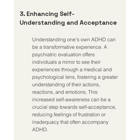
3. Enhancing Self-
Understanding and Acceptance
Understanding one's own ADHD can 
be a transformative experience. A 
psychiatric evaluation offers 
individuals a mirror to see their 
experiences through a medical and 
psychological lens, fostering a greater 
understanding of their actions, 
reactions, and emotions. This 
increased self-awareness can be a 
crucial step towards self-acceptance, 
reducing feelings of frustration or 
inadequacy that often accompany 
ADHD.