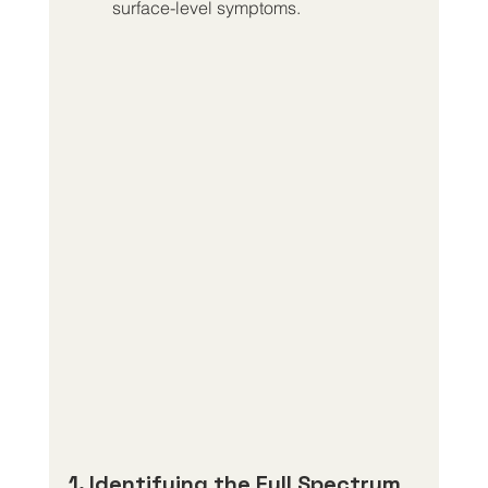
surface-level symptoms.
1. Identifying the Full Spectrum 