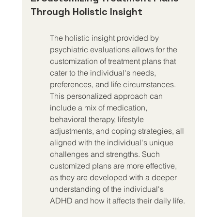
Through Holistic Insight
The holistic insight provided by 
psychiatric evaluations allows for the 
customization of treatment plans that 
cater to the individual's needs, 
preferences, and life circumstances. 
This personalized approach can 
include a mix of medication, 
behavioral therapy, lifestyle 
adjustments, and coping strategies, all 
aligned with the individual's unique 
challenges and strengths. Such 
customized plans are more effective, 
as they are developed with a deeper 
understanding of the individual's 
ADHD and how it affects their daily life.