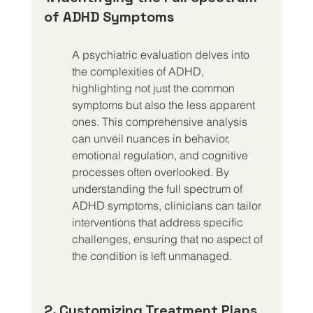
of ADHD Symptoms
A psychiatric evaluation delves into 
the complexities of ADHD, 
highlighting not just the common 
symptoms but also the less apparent 
ones. This comprehensive analysis 
can unveil nuances in behavior, 
emotional regulation, and cognitive 
processes often overlooked. By 
understanding the full spectrum of 
ADHD symptoms, clinicians can tailor 
interventions that address specific 
challenges, ensuring that no aspect of 
the condition is left unmanaged.
2. Customizing Treatment Plans 