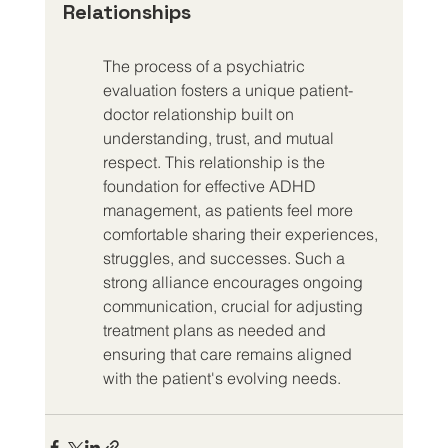
Relationships
The process of a psychiatric 
evaluation fosters a unique patient-
doctor relationship built on 
understanding, trust, and mutual 
respect. This relationship is the 
foundation for effective ADHD 
management, as patients feel more 
comfortable sharing their experiences, 
struggles, and successes. Such a 
strong alliance encourages ongoing 
communication, crucial for adjusting 
treatment plans as needed and 
ensuring that care remains aligned 
with the patient's evolving needs.