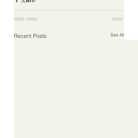
See All
Recent Posts