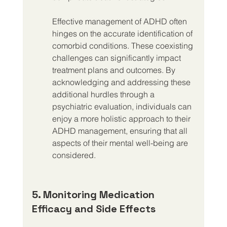
Effective management of ADHD often 
hinges on the accurate identification of 
comorbid conditions. These coexisting 
challenges can significantly impact 
treatment plans and outcomes. By 
acknowledging and addressing these 
additional hurdles through a 
psychiatric evaluation, individuals can 
enjoy a more holistic approach to their 
ADHD management, ensuring that all 
aspects of their mental well-being are 
considered.
5. Monitoring Medication 
Efficacy and Side Effects