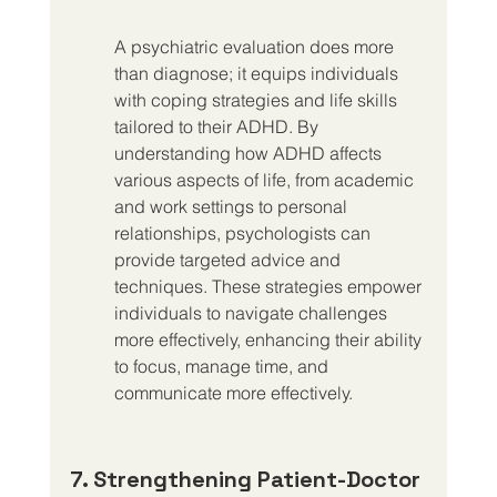
A psychiatric evaluation does more 
than diagnose; it equips individuals 
with coping strategies and life skills 
tailored to their ADHD. By 
understanding how ADHD affects 
various aspects of life, from academic 
and work settings to personal 
relationships, psychologists can 
provide targeted advice and 
techniques. These strategies empower 
individuals to navigate challenges 
more effectively, enhancing their ability 
to focus, manage time, and 
communicate more effectively.
7. Strengthening Patient-Doctor 