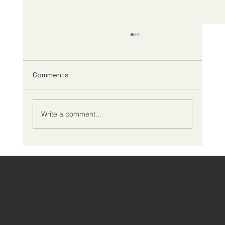
Comments
Write a comment...
Creating an Effective ADHD
Management Plan
ClearPath ADHD