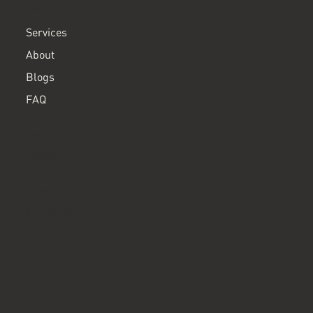
MENU
Services
About
Blogs
FAQ
CONTACT
info@clearpathadhd.com
SOCIAL
Instagram